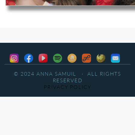
© 2024 ANNA SAMUIL · ALL RIGHTS
RESERVED
PRIVACY POLICY