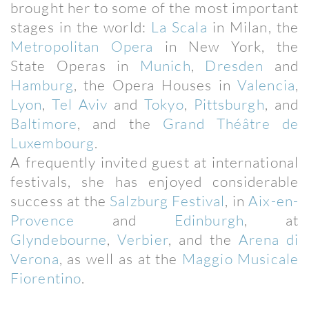
brought her to some of the most important
stages in the world:
La Scala
in Milan, the
Metropolitan Opera
in New York, the
State Operas in
Munich
,
Dresden
and
Hamburg
, the Opera Houses in
Valencia
,
Lyon
,
Tel Aviv
and
Tokyo
,
Pittsburgh
, and
Baltimore
, and the
Grand Théâtre de
Luxembourg
.
A frequently invited guest at international
festivals, she has enjoyed considerable
success at the
Salzburg Festival
, in
Aix-en-
Provence
and
Edinburgh
, at
Glyndebourne
,
Verbier
, and the
Arena di
Verona
, as well as at the
Maggio Musicale
Fiorentino
.