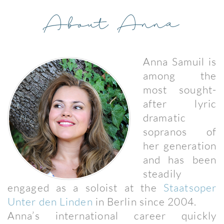
About Anna
Anna Samuil is
among the
most sought-
after lyric
dramatic
sopranos of
her generation
and has been
steadily
engaged as a soloist at the
Staatsoper
Unter den Linden
in Berlin since 2004.
Anna’s international career quickly