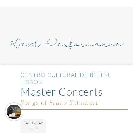
Next Performance
CENTRO CULTURAL DE BELÉM,
LISBON
Master Concerts
Songs of Franz Schubert
SATURDAY
JULY