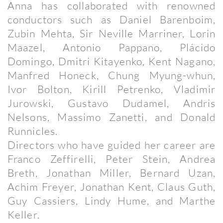
Anna has collaborated with renowned
conductors such as Daniel Barenboim,
Zubin Mehta, Sir Neville Marriner, Lorin
Maazel, Antonio Pappano, Plácido
Domingo, Dmitri Kitayenko, Kent Nagano,
Manfred Honeck, Chung Myung-whun,
Ivor Bolton, Kirill Petrenko, Vladimir
Jurowski, Gustavo Dudamel, Andris
Nelsons, Massimo Zanetti, and Donald
Runnicles.
Directors who have guided her career are
Franco Zeffirelli, Peter Stein, Andrea
Breth, Jonathan Miller, Bernard Uzan,
Achim Freyer, Jonathan Kent, Claus Guth,
Guy Cassiers, Lindy Hume, and Marthe
Keller.