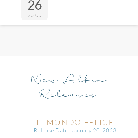
26
20:00
New Album
Releases
IL MONDO FELICE
Release Date: January 20, 2023