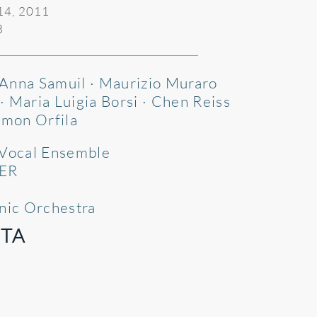
 14, 2011
3
· Anna Samuil · Maurizio Muraro
 Maria Luigia Borsi · Chen Reiss
imon Orfila
 Vocal Ensemble
ER
onic Orchestra
TA