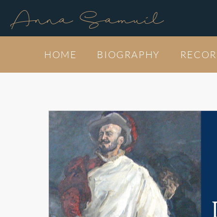
Anna Samuil
HOME
BIOGRAPHY
RECOR