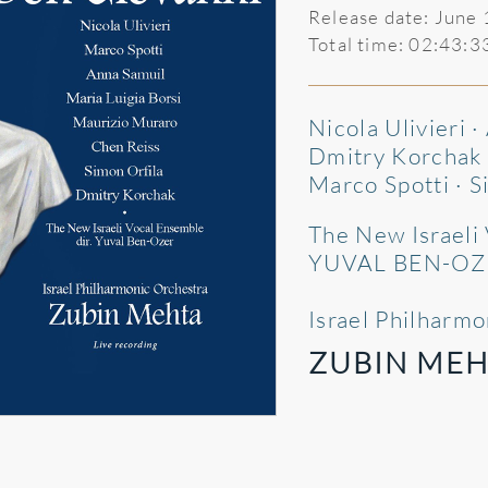
Release date: June
Total time: 02:43:3
Nicola Ulivieri 
Dmitry Korchak ·
Marco Spotti · S
The New Israeli
YUVAL BEN-OZ
Israel Philharm
ZUBIN MEH