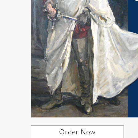
Order Now