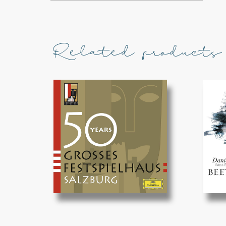
Related products