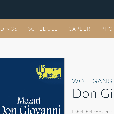
DINGS
SCHEDULE
CAREER
PHO
WOLFGANG
Don Gi
Label: helicon class