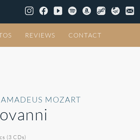
TOS
REVIEWS
CONTACT
 AMADEUS MOZART
ovanni
ics (3 CDs)